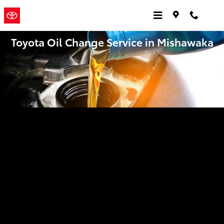
Skip to main content
Jordan
a Sonic
Automotive ®
Toyota
Dealership
Toyota Oil Change Service in Mishawaka