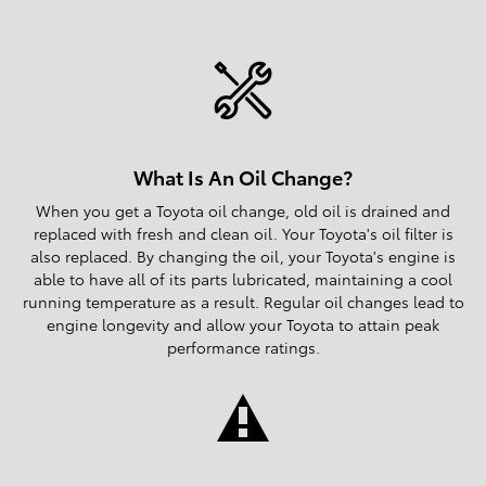
What Is An Oil Change?
When you get a Toyota oil change, old oil is drained and
replaced with fresh and clean oil. Your Toyota's oil filter is
also replaced. By changing the oil, your Toyota's engine is
able to have all of its parts lubricated, maintaining a cool
running temperature as a result. Regular oil changes lead to
engine longevity and allow your Toyota to attain peak
performance ratings.