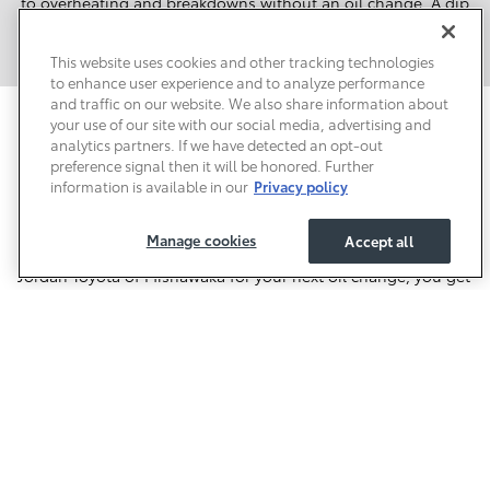
to overheating and breakdowns without an oil change. A dip
in fuel economy is another consequence. Neglecting Toyota
oil change service can lead to costly engine repairs.
This website uses cookies and other tracking technologies
to enhance user experience and to analyze performance
and traffic on our website. We also share information about
your use of our site with our social media, advertising and
Schedule Service Online for Future
analytics partners. If we have detected an opt-out
Toyota Oil Changes in Mishawaka
preference signal then it will be honored. Further
information is available in our
Privacy policy
It's not hard to see why we're the main choice around
Mishawaka for Toyota oil changes. Everyday
Value Price
offers
Manage cookies
Accept all
make Toyota oil change service affordable. When you choose
Jordan Toyota of Mishawaka for your next oil change, you get
a team of certified Toyota technicians working on your
vehicle. Are you overdue for an oil change? Schedule service
online to make an appointment. You'll find our Toyota Service
Center in Mishawaka near Temple Park and Parkway Lanes.
We're the local oil change experts!
Safety Recalls & Service Campaigns
Sitemap
Privacy
Accessibility