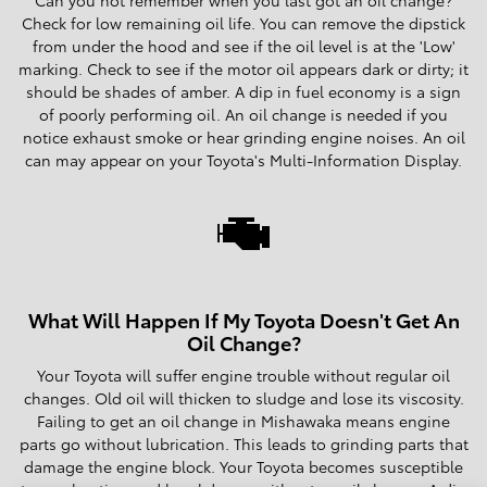
Check for low remaining oil life. You can remove the dipstick
from under the hood and see if the oil level is at the 'Low'
marking. Check to see if the motor oil appears dark or dirty; it
should be shades of amber. A dip in fuel economy is a sign
of poorly performing oil. An oil change is needed if you
notice exhaust smoke or hear grinding engine noises. An oil
can may appear on your Toyota's Multi-Information Display.
What Will Happen If My Toyota Doesn't Get An
Oil Change?
Your Toyota will suffer engine trouble without regular oil
changes. Old oil will thicken to sludge and lose its viscosity.
Failing to get an oil change in Mishawaka means engine
parts go without lubrication. This leads to grinding parts that
damage the engine block. Your Toyota becomes susceptible