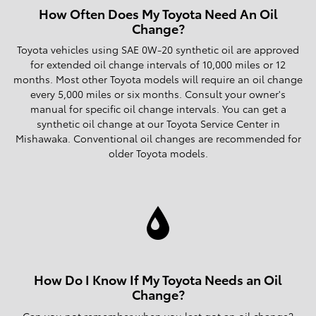
How Often Does My Toyota Need An Oil
Change?
Toyota vehicles using SAE 0W-20 synthetic oil are approved
for extended oil change intervals of 10,000 miles or 12
months. Most other Toyota models will require an oil change
every 5,000 miles or six months. Consult your owner's
manual for specific oil change intervals. You can get a
synthetic oil change at our Toyota Service Center in
Mishawaka. Conventional oil changes are recommended for
older Toyota models.
How Do I Know If My Toyota Needs an Oil
Change?
Can you not remember when you last got an oil change?