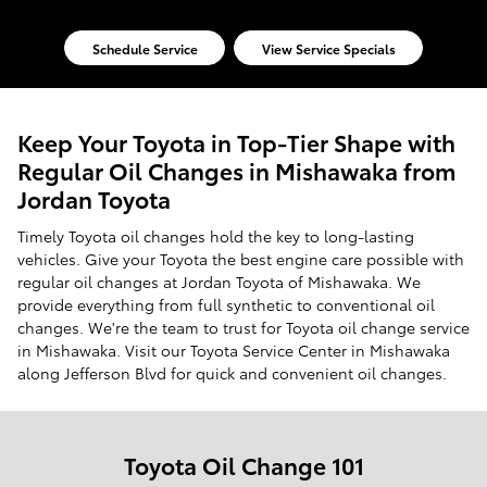
Schedule Service
View Service Specials
Keep Your Toyota in Top-Tier Shape with
Regular Oil Changes in Mishawaka from
Jordan Toyota
Timely Toyota oil changes hold the key to long-lasting
vehicles. Give your Toyota the best engine care possible with
regular oil changes at Jordan Toyota of Mishawaka. We
provide everything from full synthetic to conventional oil
changes. We're the team to trust for Toyota oil change service
in Mishawaka. Visit our Toyota Service Center in Mishawaka
along Jefferson Blvd for quick and convenient oil changes.
Toyota Oil Change 101