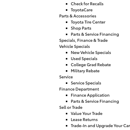
Check for Recalls
ToyotaCare
Parts & Accessories
Toyota Tire Center
Shop Parts
Parts & Service Financing
Specials, Finance & Trade
Vehicle Specials
New Vehicle Specials
Used Specials
College Grad Rebate
Military Rebate
Service
Service Specials
Finance Department
Finance Application
Parts & Service Financing
Sell or Trade
Value Your Trade
Lease Returns
Trade-In and Upgrade Your Car