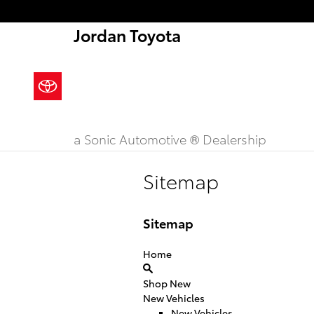
Skip to main content
Jordan Toyota
a Sonic Automotive ® Dealership
Sitemap
Sitemap
Home
Shop New
New Vehicles
New Vehicles