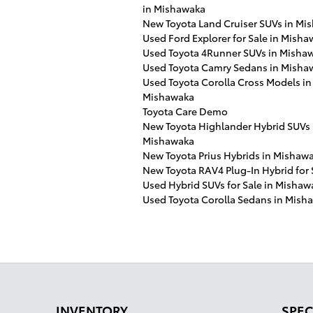
in Mishawaka
New Toyota Land Cruiser SUVs in Mi
Used Ford Explorer for Sale in Misha
Used Toyota 4Runner SUVs in Misha
Used Toyota Camry Sedans in Misha
Used Toyota Corolla Cross Models in
Mishawaka
Toyota Care Demo
New Toyota Highlander Hybrid SUVs 
Mishawaka
New Toyota Prius Hybrids in Mishawa
New Toyota RAV4 Plug-In Hybrid for 
Used Hybrid SUVs for Sale in Mishaw
Used Toyota Corolla Sedans in Mish
INVENTORY
SPEC