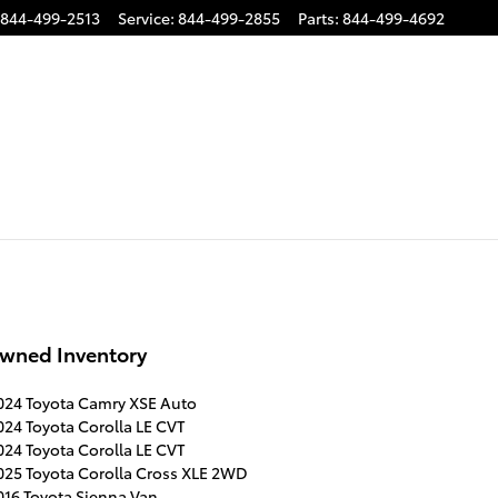
844-499-2513
Service
:
844-499-2855
Parts
:
844-499-4692
wned Inventory
024 Toyota Camry XSE Auto
024 Toyota Corolla LE CVT
024 Toyota Corolla LE CVT
025 Toyota Corolla Cross XLE 2WD
016 Toyota Sienna Van