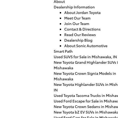
About
Dealership Information
About Jordan Toyota
Meet Our Team
Join Our Team
Contact & Directions
Read Our Reviews
Dealership Blog
About Sonic Automotive
Smart Path
Used SUVS for Sale in Mishawaka, IN
New Toyota Grand Highlander SUVs 
Mishawaka
New Toyota Crown Signia Models in
Mishawaka
New Toyota Highlander SUVs in Mis
IN
Used Toyota Tacoma Trucks in Misha
Used Ford Escape for Sale in Mishaw
New Toyota Crown Sedans in Mishaw
New Toyota bZ EV SUVs in Mishawaka
Used Ford Cars for Sale in Mishawaka