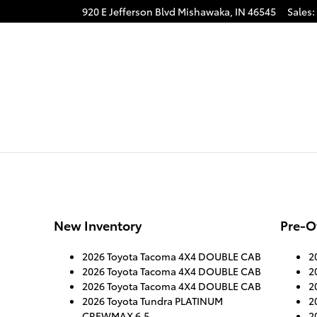
920 E Jefferson Blvd
Mishawaka
,
IN
46545
Sales
:
New Inventory
Pre-O
2026 Toyota Tacoma 4X4 DOUBLE CAB
2
2026 Toyota Tacoma 4X4 DOUBLE CAB
2
2026 Toyota Tacoma 4X4 DOUBLE CAB
2
2026 Toyota Tundra PLATINUM
2
CREWMAX 6.5
2