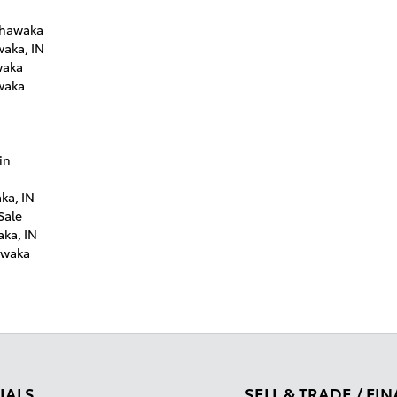
shawaka
waka, IN
waka
waka
in
ka, IN
Sale
aka, IN
awaka
IALS
SELL & TRADE / FI