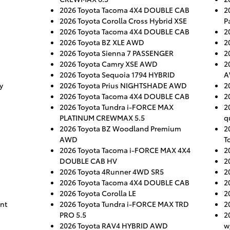
2026 Toyota Tacoma 4X4 DOUBLE CAB
2
2026 Toyota Corolla Cross Hybrid XSE
P
2026 Toyota Tacoma 4X4 DOUBLE CAB
2
2026 Toyota BZ XLE AWD
2
2026 Toyota Sienna 7 PASSENGER
2
2026 Toyota Camry XSE AWD
2
2026 Toyota Sequoia 1794 HYBRID
A
y
2026 Toyota Prius NIGHTSHADE AWD
2
2026 Toyota Tacoma 4X4 DOUBLE CAB
2
2026 Toyota Tundra i-FORCE MAX
2
PLATINUM CREWMAX 5.5
q
2026 Toyota BZ Woodland Premium
2
AWD
T
2026 Toyota Tacoma i-FORCE MAX 4X4
2
DOUBLE CAB HV
2
2026 Toyota 4Runner 4WD SR5
2
2026 Toyota Tacoma 4X4 DOUBLE CAB
2
2026 Toyota Corolla LE
2
nt
2026 Toyota Tundra i-FORCE MAX TRD
2
PRO 5.5
2
2026 Toyota RAV4 HYBRID AWD
w