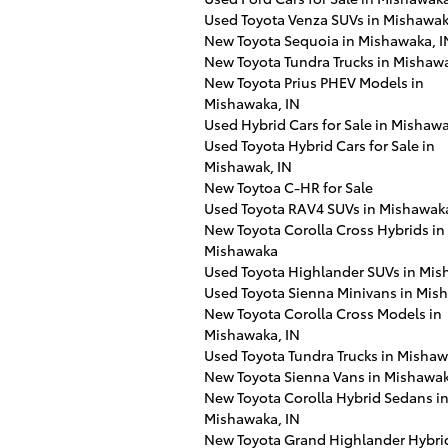
Used Toyota Venza SUVs in Mishawa
New Toyota Sequoia in Mishawaka, I
New Toyota Tundra Trucks in Mishawa
New Toyota Prius PHEV Models in
Mishawaka, IN
Used Hybrid Cars for Sale in Mishawa
Used Toyota Hybrid Cars for Sale in
Mishawak, IN
New Toytoa C-HR for Sale
Used Toyota RAV4 SUVs in Mishawak
New Toyota Corolla Cross Hybrids in
Mishawaka
Used Toyota Highlander SUVs in Mi
Used Toyota Sienna Minivans in Mis
New Toyota Corolla Cross Models in
Mishawaka, IN
Used Toyota Tundra Trucks in Misha
New Toyota Sienna Vans in Mishawa
New Toyota Corolla Hybrid Sedans i
Mishawaka, IN
New Toyota Grand Highlander Hybri