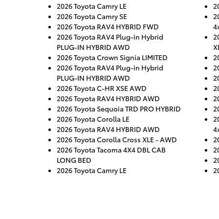
2026 Toyota Camry LE
2
2026 Toyota Camry SE
2
2026 Toyota RAV4 HYBRID FWD
4
2026 Toyota RAV4 Plug-in Hybrid
2
PLUG-IN HYBRID AWD
X
2026 Toyota Crown Signia LIMITED
2
2026 Toyota RAV4 Plug-in Hybrid
2
PLUG-IN HYBRID AWD
2
2026 Toyota C-HR XSE AWD
2
2026 Toyota RAV4 HYBRID AWD
2
2026 Toyota Sequoia TRD PRO HYBRID
2
2026 Toyota Corolla LE
2
2026 Toyota RAV4 HYBRID AWD
4
2026 Toyota Corolla Cross XLE - AWD
2
2026 Toyota Tacoma 4X4 DBL CAB
2
LONG BED
2
2026 Toyota Camry LE
2