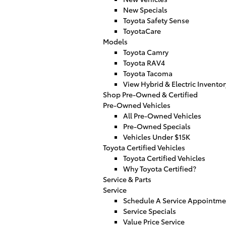
New Specials
Toyota Safety Sense
ToyotaCare
Models
Toyota Camry
Toyota RAV4
Toyota Tacoma
View Hybrid & Electric Inventor
Shop Pre-Owned & Certified
Pre-Owned Vehicles
All Pre-Owned Vehicles
Pre-Owned Specials
Vehicles Under $15K
Toyota Certified Vehicles
Toyota Certified Vehicles
Why Toyota Certified?
Service & Parts
Service
Schedule A Service Appointme
Service Specials
Value Price Service