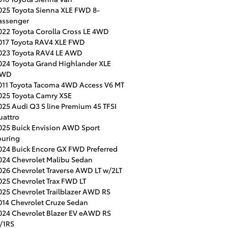
025 Toyota Sienna XLE FWD 8-
assenger
022 Toyota Corolla Cross LE 4WD
017 Toyota RAV4 XLE FWD
023 Toyota RAV4 LE AWD
024 Toyota Grand Highlander XLE
WD
011 Toyota Tacoma 4WD Access V6 MT
025 Toyota Camry XSE
025 Audi Q3 S line Premium 45 TFSI
uattro
025 Buick Envision AWD Sport
ouring
024 Buick Encore GX FWD Preferred
024 Chevrolet Malibu Sedan
026 Chevrolet Traverse AWD LT w/2LT
025 Chevrolet Trax FWD LT
025 Chevrolet Trailblazer AWD RS
014 Chevrolet Cruze Sedan
024 Chevrolet Blazer EV eAWD RS
/1RS