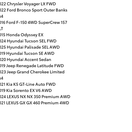
022 Chrysler Voyager LX FWD
022 Ford Bronco Sport Outer Banks
x4
016 Ford F-150 4WD SuperCrew 157
LT
015 Honda Odyssey EX
024 Hyundai Tucson SEL FWD
025 Hyundai Palisade SEL AWD
019 Hyundai Tucson SE AWD
020 Hyundai Accent Sedan
019 Jeep Renegade Latitude FWD
023 Jeep Grand Cherokee Limited
x4
021 Kia K5 GT-Line Auto FWD
019 Kia Sorento EX V6 AWD
024 LEXUS NX NX 350 Premium AWD
021 LEXUS GX GX 460 Premium 4WD