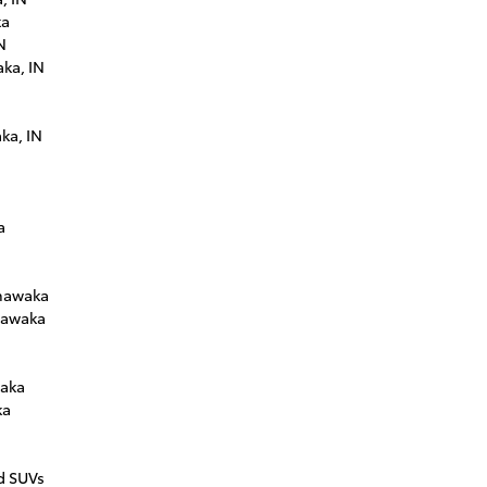
ka
N
ka, IN
ka, IN
a
shawaka
hawaka
waka
ka
n
d SUVs