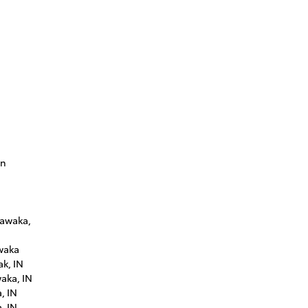
in
hawaka,
waka
ak, IN
aka, IN
, IN
, IN