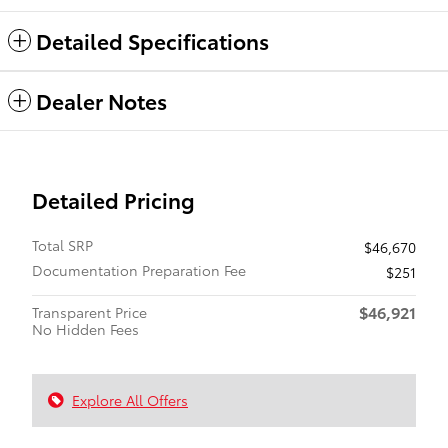
Detailed Specifications
Dealer Notes
Detailed Pricing
Total SRP
$46,670
Documentation Preparation Fee
$251
$46,921
Transparent Price
No Hidden Fees
Explore All Offers