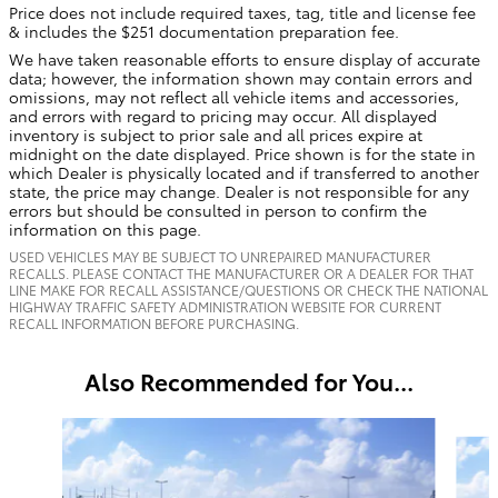
Price does not include required taxes, tag, title and license fee
& includes the $251 documentation preparation fee.
We have taken reasonable efforts to ensure display of accurate
data; however, the information shown may contain errors and
omissions, may not reflect all vehicle items and accessories,
and errors with regard to pricing may occur. All displayed
inventory is subject to prior sale and all prices expire at
midnight on the date displayed. Price shown is for the state in
which Dealer is physically located and if transferred to another
state, the price may change. Dealer is not responsible for any
errors but should be consulted in person to confirm the
information on this page.
USED VEHICLES MAY BE SUBJECT TO UNREPAIRED MANUFACTURER
RECALLS. PLEASE CONTACT THE MANUFACTURER OR A DEALER FOR THAT
LINE MAKE FOR RECALL ASSISTANCE/QUESTIONS OR CHECK THE NATIONAL
HIGHWAY TRAFFIC SAFETY ADMINISTRATION WEBSITE FOR CURRENT
RECALL INFORMATION BEFORE PURCHASING.
Also Recommended for You...
Slide 1 of 6