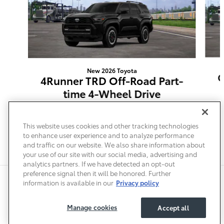
New 2026 Toyota
G
4Runner TRD Off-Road Part-
time 4-Wheel Drive
$54,264
This website uses cookies and other tracking technologies
to enhance user experience and to analyze performance
and traffic on our website. We also share information about
your use of our site with our social media, advertising and
analytics partners. If we have detected an opt-out
preference signal then it will be honored. Further
Safety Recalls & Service Campaigns
Sitemap
Privacy
Accessibility
information is available in our
Privacy policy
Manage cookies
Accept all