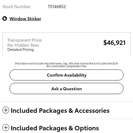
Stock Number
T5146852
Window Sticker
Transparent Price
$46,921
No Hidden Fees
Detailed Pricing
Price does not include required taxes, tag, title and license fee & includes the $251
documentation preparation fee.
Confirm Availability
Ask a Question
Included Packages & Accessories
Included Packages & Options