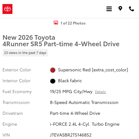
Skip to main content
Jordan
a Sonic Automotive
Toyota
® Dealership
New 2026 Toyota 4Runner SR5 4WD SR5 Photo 1 of 22
1 of 22 Photos
New 2026 Toyota
4Runner SR5 Part-time 4-Wheel Drive
23 views in the past 7 days
Exterior Color
Supersonic Red [extra_cost_color]
Interior Color
Black fabric
Fuel Economy
19/25 MPG City/Hwy
Details
Transmission
8-Speed Automatic Transmission
Drivetrain
Part-time 4-Wheel Drive
Engine
i-FORCE 2.4L 4-Cyl. Turbo Engine
VIN
JTEVA5BR2T5146852