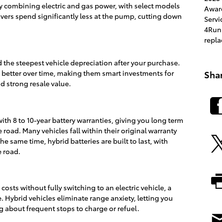
 by combining electric and gas power, with select models
Awar
ivers spend significantly less at the pump, cutting down
Servi
4Run
repl
 the steepest vehicle depreciation after your purchase.
e better over time, making them smart investments for
Sha
d strong resale value.
h 8 to 10-year battery warranties, giving you long term
road. Many vehicles fall within their original warranty
e same time, hybrid batteries are built to last, with
 road.
costs without fully switching to an electric vehicle, a
 Hybrid vehicles eliminate range anxiety, letting you
g about frequent stops to charge or refuel.