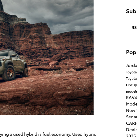
Subs
RS
Pop
Jord
Toyota
Toyot
Lineu
models
RAV4
Mode
New 
Seda
CARF
Deal
ying a used hybrid is fuel economy. Used hybrid
2025