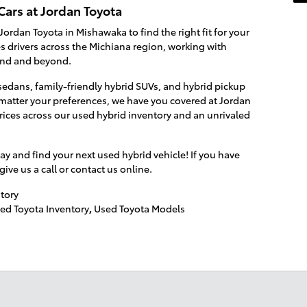
Cars at Jordan Toyota
Jordan Toyota in Mishawaka to find the right fit for your
es drivers across the Michiana region, working with
end and beyond.
edans, family-friendly hybrid SUVs, and hybrid pickup
o matter your preferences, we have you covered at Jordan
rices across our used hybrid inventory and an unrivaled
ay and find your next used hybrid vehicle! If you have
ve us a call or contact us online.
tory
ed Toyota Inventory
,
Used Toyota Models