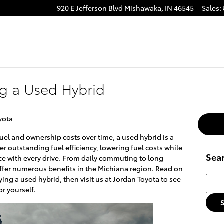
920 E Jefferson Blvd
Mishawaka
,
IN
46545
Sales
:
ng a Used Hybrid
yota
uel and ownership costs over time, a used hybrid is a
er outstanding fuel efficiency, lowering fuel costs while
Sea
e with every drive. From daily commuting to long
 offer numerous benefits in the Michiana region. Read on
Searc
uying a used hybrid, then visit us at Jordan Toyota to see
r yourself.