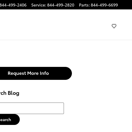
844-499-2406
Service
:
844-499-2820
Parts
:
844-499-6699
Request More Info
rch Blog
h Blog
Search