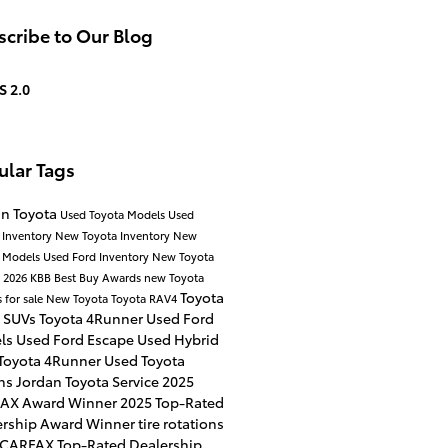
cribe to Our Blog
S 2.0
ular Tags
an Toyota
Used Toyota Models
Used
 Inventory
New Toyota Inventory
New
a Models
Used Ford Inventory
New Toyota
p
2026 KBB Best Buy Awards
new Toyota
Toyota
 for sale
New Toyota
Toyota RAV4
 SUVs
Toyota 4Runner
Used Ford
ls
Used Ford Escape
Used Hybrid
Toyota 4Runner
Used Toyota
ns
Jordan Toyota Service
2025
AX Award Winner
2025 Top-Rated
ership Award Winner
tire rotations
 CARFAX Top-Rated Dealership