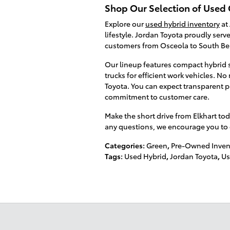
Shop Our Selection of Used 
Explore our
used hybrid inventory
at 
lifestyle. Jordan Toyota proudly serv
customers from Osceola to South B
Our lineup features compact hybrid s
trucks for efficient work vehicles. N
Toyota. You can expect transparent p
commitment to customer care.
Make the short drive from Elkhart tod
any questions, we encourage you to gi
Categories
:
Green
,
Pre-Owned Inven
Tags
:
Used Hybrid
,
Jordan Toyota
,
Us