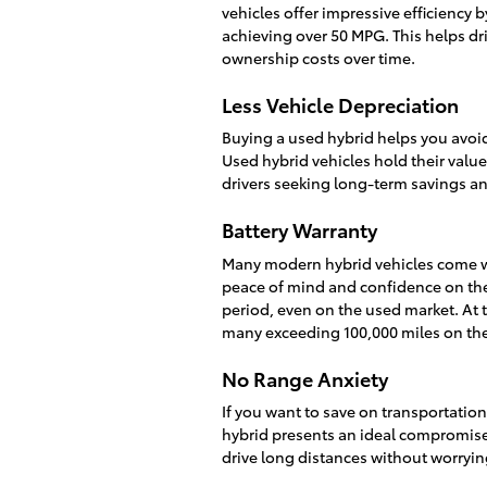
vehicles offer impressive efficiency
achieving over 50 MPG. This helps dr
ownership costs over time.
Less Vehicle Depreciation
Buying a used hybrid helps you avoid
Used hybrid vehicles hold their valu
drivers seeking long-term savings an
Battery Warranty
Many modern hybrid vehicles come wit
peace of mind and confidence on the 
period, even on the used market. At th
many exceeding 100,000 miles on the
No Range Anxiety
If you want to save on transportation 
hybrid presents an ideal compromise.
drive long distances without worryin