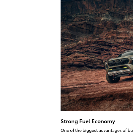
Strong Fuel Economy
One of the biggest advantages of bu