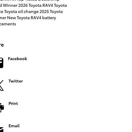
d Winner
2026 Toyota RAV4
Toyota
ce
Toyota
oil change
2025 Toyota
ner
New Toyota RAV4
battery
acements
re
Facebook
Twitter
Print
Email