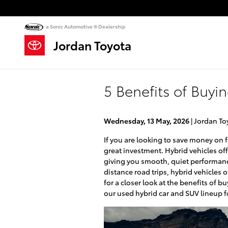
Skip to main content
a Sonic Automotive ® Dealership
Jordan Toyota
5 Benefits of Buyi
Wednesday, 13 May, 2026
Jordan To
If you are looking to save money on f
great investment. Hybrid vehicles off
giving you smooth, quiet performanc
distance road trips, hybrid vehicles
for a closer look at the benefits of b
our used hybrid car and SUV lineup fo