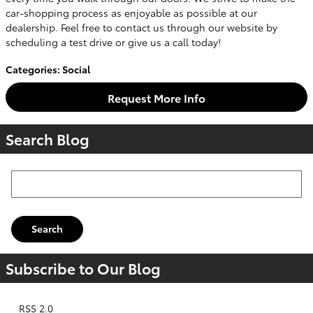
car-shopping process as enjoyable as possible at our
dealership. Feel free to contact us through our website by
scheduling a test drive or give us a call today!
Categories
:
Social
Request More Info
Search Blog
Search Blog
Search
Subscribe to Our Blog
RSS 2.0