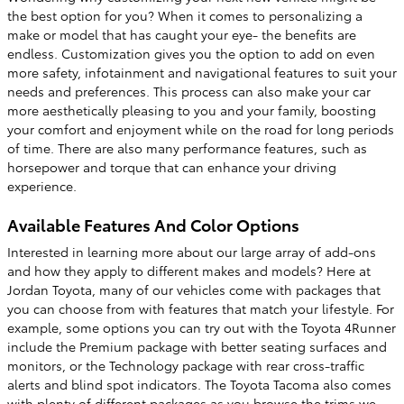
the best option for you? When it comes to personalizing a
make or model that has caught your eye- the benefits are
endless. Customization gives you the option to add on even
more safety, infotainment and navigational features to suit your
needs and preferences. This process can also make your car
more aesthetically pleasing to you and your family, boosting
your comfort and enjoyment while on the road for long periods
of time. There are also many performance features, such as
horsepower and torque that can enhance your driving
experience.
Available Features And Color Options
Interested in learning more about our large array of add-ons
and how they apply to different makes and models? Here at
Jordan Toyota, many of our vehicles come with packages that
you can choose from with features that match your lifestyle. For
example, some options you can try out with the Toyota 4Runner
include the Premium package with better seating surfaces and
monitors, or the Technology package with rear cross-traffic
alerts and blind spot indicators. The Toyota Tacoma also comes
with plenty of different packages as you browse the trims we