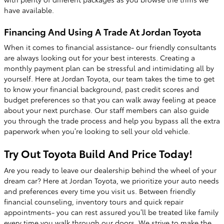
have available.
Financing And Using A Trade At Jordan Toyota
When it comes to financial assistance- our friendly consultants
are always looking out for your best interests. Creating a
monthly payment plan can be stressful and intimidating all by
yourself. Here at Jordan Toyota, our team takes the time to get
to know your financial background, past credit scores and
budget preferences so that you can walk away feeling at peace
about your next purchase. Our staff members can also guide
you through the trade process and help you bypass all the extra
paperwork when you’re looking to sell your old vehicle.
Try Out Toyota Build And Price Today!
Are you ready to leave our dealership behind the wheel of your
dream car? Here at Jordan Toyota, we prioritize your auto needs
and preferences every time you visit us. Between friendly
financial counseling, inventory tours and quick repair
appointments- you can rest assured you’ll be treated like family
every time you walk through our doors. We strive to make the