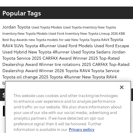
Popular Tags
Jordan Toyota
Used Toyota Models
Used Toyota Inventory
New Toyota
Inventory
New Toyota Models
Used Ford Inventory
New Toyota Lineup
2026 KBB
Toyota
Best Buy Awards
new Toyota models for sale
New Toyota
Toyota RAV4
RAV4 SUVs
Toyota 4Runner
Used Ford Models
Used Ford Escape
Used Hybrid
New Toyota 4Runner
Used Toyota Sedans
Jordan
Toyota Service
2025 CARFAX Award Winner
2025 Top-Rated
Dealership Award Winner
tire rotations
2025 CARFAX Top-Rated
Dealership Award Winner
2026 Toyota RAV4
Toyota Service
Toyota
oil change
2025 Toyota 4Runner
New Toyota RAV4
battery replacements
Share
This website uses cookies and other tracking technologies
to enhance user experience and to analyze performance
and traffic on our website. We also share information about
your use of our site with our social media, advertising and
analytics partners. If we have detected an opt-out
preference signal then it will be honored. Further
Safety Recalls & Service Campaigns
Sitemap
Privacy
Accessibility
information is available in our
Privacy policy