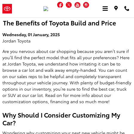
Skip to main content
Facebook
Twitter
YouTube
Instagram
Jordan
a Sonic Automotive ®
Toyota
Dealership
The Benefits of Toyota Build and Price
Wednesday, 01 January, 2025
Jordan Toyota
Are you nervous about car shopping because you aren’t sure if
you’ll find the perfect model that fits all your preferences? Here
at Jordan Toyota, we understand how irritating it can be to
browse a car lot and walk away empty-handed. You can count
on our sales reps to be helpful and completely transparent
throughout your vehicle journey. With plenty of budget-friendly
options in our inventory, you’re sure to find the best car, truck
or SUV at our car lot. Read on for more info about our
customization options, financing and so much more!
Why Should I Consider Customizing My
Car?
Wondering why customizing your next new vehicle might be