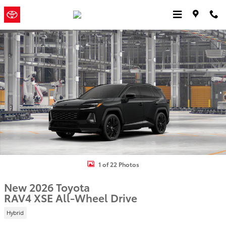
Skip to main content
Jordan
a Sonic Automotive ®
Toyota
Dealership
New 2026 Toyota RAV4 XSE HYBRID AWD Photo 1 of 22
1 of 22 Photos
New 2026 Toyota
RAV4 XSE All-Wheel Drive
Hybrid