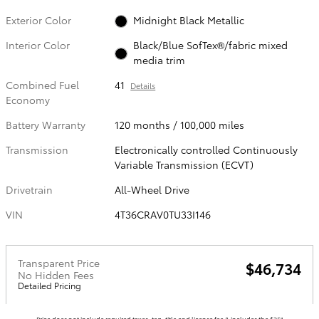
Exterior Color
Midnight Black Metallic
Interior Color
Black/Blue SofTex®/fabric mixed
media trim
Combined Fuel
41
Details
Economy
Battery Warranty
120 months / 100,000 miles
Transmission
Electronically controlled Continuously
Variable Transmission (ECVT)
Drivetrain
All-Wheel Drive
VIN
4T36CRAV0TU33I146
Transparent Price
$46,734
No Hidden Fees
Detailed Pricing
Price does not include required taxes, tag, title and license fee & includes the $251