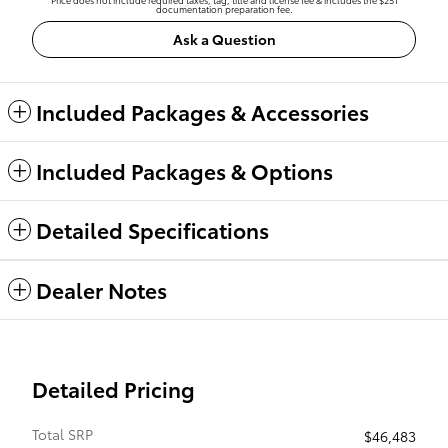
documentation preparation fee.
Ask a Question
Included Packages & Accessories
Included Packages & Options
Detailed Specifications
Dealer Notes
Detailed Pricing
Total SRP
$46,483