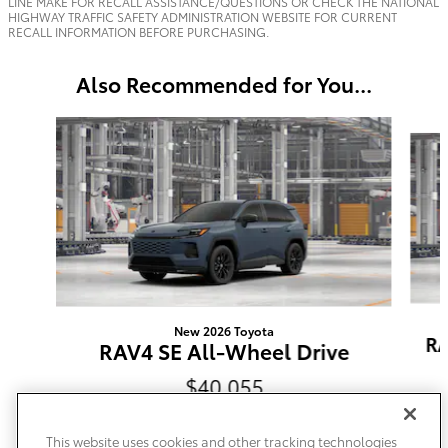
LINE MAKE FOR RECALL ASSISTANCE/QUESTIONS OR CHECK THE NATIONAL
HIGHWAY TRAFFIC SAFETY ADMINISTRATION WEBSITE FOR CURRENT
RECALL INFORMATION BEFORE PURCHASING.
Also Recommended for You...
Slide 1 of 6
New 2026 Toyota
RA
RAV4 SE All-Wheel Drive
$40,055
This website uses cookies and other tracking technologies