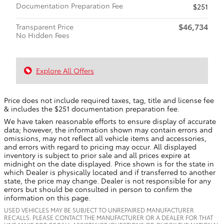
Documentation Preparation Fee
$251
$46,734
Transparent Price
No Hidden Fees
Explore All Offers
Price does not include required taxes, tag, title and license fee
& includes the $251 documentation preparation fee.
We have taken reasonable efforts to ensure display of accurate
data; however, the information shown may contain errors and
omissions, may not reflect all vehicle items and accessories,
and errors with regard to pricing may occur. All displayed
inventory is subject to prior sale and all prices expire at
midnight on the date displayed. Price shown is for the state in
which Dealer is physically located and if transferred to another
state, the price may change. Dealer is not responsible for any
errors but should be consulted in person to confirm the
information on this page.
USED VEHICLES MAY BE SUBJECT TO UNREPAIRED MANUFACTURER
RECALLS. PLEASE CONTACT THE MANUFACTURER OR A DEALER FOR THAT