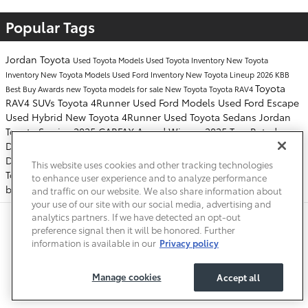
Popular Tags
Jordan Toyota
Used Toyota Models
Used Toyota Inventory
New Toyota
Inventory
New Toyota Models
Used Ford Inventory
New Toyota Lineup
2026 KBB
Toyota
Best Buy Awards
new Toyota models for sale
New Toyota
Toyota RAV4
RAV4 SUVs
Toyota 4Runner
Used Ford Models
Used Ford Escape
Used Hybrid
New Toyota 4Runner
Used Toyota Sedans
Jordan
Toyota Service
2025 CARFAX Award Winner
2025 Top-Rated
Dealership Award Winner
tire rotations
2025 CARFAX Top-Rated
Dealership Award Winner
2026 Toyota RAV4
Toyota Service
This website uses cookies and other tracking technologies
Toyota
oil change
2025 Toyota 4Runner
New Toyota RAV4
to enhance user experience and to analyze performance
battery replacements
and traffic on our website. We also share information about
your use of our site with our social media, advertising and
analytics partners. If we have detected an opt-out
Safety Recalls & Service Campaigns
Sitemap
Privacy
Accessibility
preference signal then it will be honored. Further
information is available in our
Privacy policy
Manage cookies
Accept all