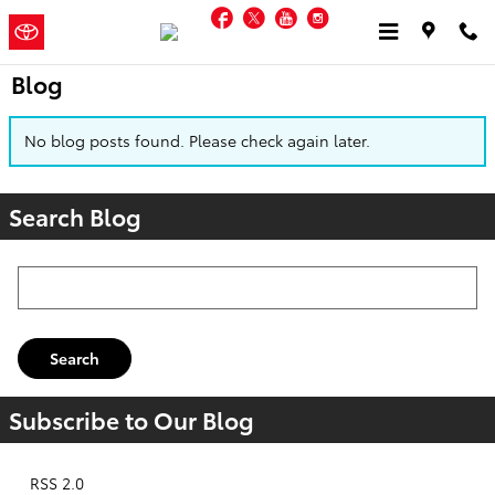
Skip to main content
Facebook
Twitter
YouTube
Instagram
Jordan
a Sonic Automotive ®
Toyota
Dealership
Blog
No blog posts found. Please check again later.
Search Blog
Search Blog
Search
Subscribe to Our Blog
RSS 2.0