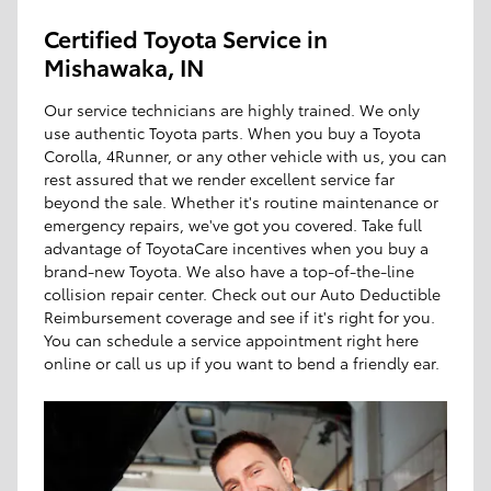
Certified Toyota Service in
Mishawaka, IN
Our service technicians are highly trained. We only
use authentic Toyota parts. When you buy a Toyota
Corolla, 4Runner, or any other vehicle with us, you can
rest assured that we render excellent service far
beyond the sale. Whether it's routine maintenance or
emergency repairs, we've got you covered. Take full
advantage of ToyotaCare incentives when you buy a
brand-new Toyota. We also have a top-of-the-line
collision repair center. Check out our Auto Deductible
Reimbursement coverage and see if it's right for you.
You can schedule a service appointment right here
online or call us up if you want to bend a friendly ear.