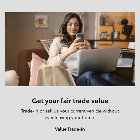
Get your fair trade value
Trade-in or sell us your current vehicle without
ever leaving your home.
Value Trade-in