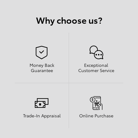
Why choose us?
Money Back
Exceptional
Guarantee
Customer Service
Trade-In Appraisal
Online Purchase