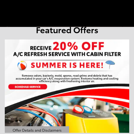
Featured Offers
Offer Details and Disclaimers
Open Details Modal