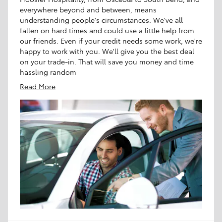
everywhere beyond and between, means
understanding people's circumstances. We've all
fallen on hard times and could use a little help from
our friends. Even if your credit needs some work, we're
happy to work with you. We'll give you the best deal
on your trade-in. That will save you money and time
hassling random
Read More