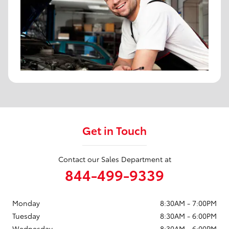
Get in Touch
Contact our Sales Department at
844-499-9339
Monday
8:30AM - 7:00PM
Tuesday
8:30AM - 6:00PM
Wednesday
8:30AM - 6:00PM