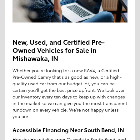
New, Used, and Certified Pre-
Owned Vehicles for Sale in
Mishawaka, IN
Whether you're looking for a new RAV4, a Certified
Pre-Owned Camry that's as good as new, or a high-
quality used car from our budget lot, you can be
certain you'll get the best price upfront. We look over
our inventory every ten days to keep up with changes
in the market so we can give you the most transparent
rundown on every vehicle. We're not happy unless
you are.
Accessible Financing Near South Bend, IN
Hoosier Hospitality, from Osceola to South Bend, and