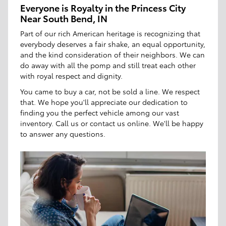
Everyone is Royalty in the Princess City
Near South Bend, IN
Part of our rich American heritage is recognizing that
everybody deserves a fair shake, an equal opportunity,
and the kind consideration of their neighbors. We can
do away with all the pomp and still treat each other
with royal respect and dignity.
You came to buy a car, not be sold a line. We respect
that. We hope you'll appreciate our dedication to
finding you the perfect vehicle among our vast
inventory. Call us or contact us online. We'll be happy
to answer any questions.