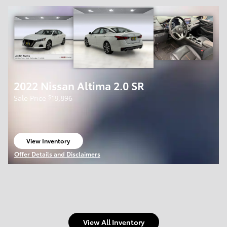
2022 Nissan Altima 2.0 SR
$
Sale Price
18,896
View Inventory
open in same tab
Offer Details and Disclaimers
Open Details Modal
View All Inventory