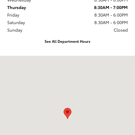
Thursday
8:30AM - 7:00PM
Friday
8:30AM - 6:00PM
Saturday
8:30AM - 6:00PM
Sunday
Closed
See All Department Hours
Visit us at: 920 E Jefferson Blvd Mishawaka, IN 46545