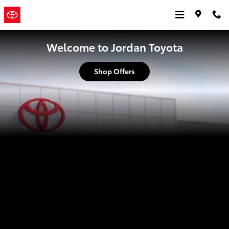
Jordan Toyota
Skip to main content
Jordan
a Sonic Automotive
Toyota
® Dealership
Welcome to Jordan Toyota
Shop Offers