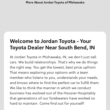
More About Jordan Toyota of Mishawaka
Welcome to Jordan Toyota - Your
Toyota Dealer Near South Bend, IN
At Jordan Toyota in Mishawaka, IN, we don't just sell
cars. We build relationships. That's why we do things
the right way. You get the lowest, best price upfront.
That means exploring your options with a team
member who listens to you, understands your needs,
and knows where to find the perfect car to fulfill them.
We like to think the manner in which we conduct
business has evolved out of the Hoosier Hospitality
that generations of our forebearers have worked so
hard to maintain. Come find out for yourself!