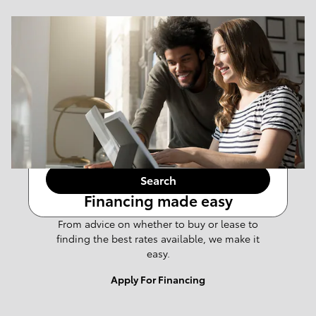
Results
New
Any Make
108
Any Body Style
Any Mileage
Search
Financing made easy
From advice on whether to buy or lease to
finding the best rates available, we make it
easy.
Apply For Financing