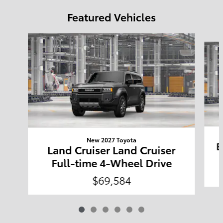
Featured Vehicles
Slide 1 of 6
New 2027 Toyota
B
Land Cruiser Land Cruiser
Full-time 4-Wheel Drive
$69,584